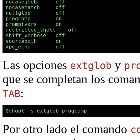
nocaseglob      off

nocasematch     off

nullglob        off

progcomp        on

promptvars      on

restricted_shell    off

shift_verbose   off

sourcepath      on

Las opciones
y
extglob
pr
que se completan los comand
:
TAB
Por otro lado el comando
c