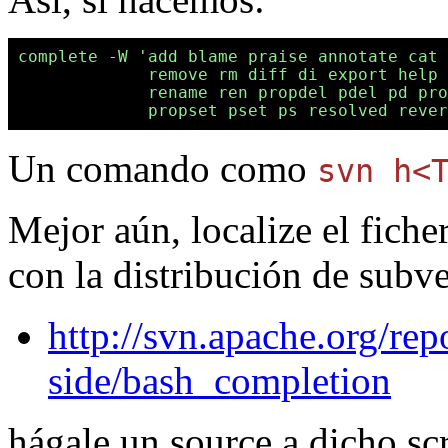
complete -W 'add blame praise annotate cat 
             remove rm diff di export help 
             rename ren propdel pdel pd pro
Un comando como
svn h<
Mejor aún, localize el fich
con la distribución de subv
http://svn.apache.org/rep
side/bash_completion
hágale un source a dicho scr