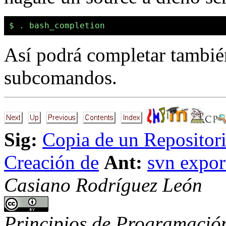
Así podrá completar también
subcomandos.
Sig:
Copia de un Repositor
Creación de
Ant:
svn expor
Casiano Rodríguez León
Principios de Programación