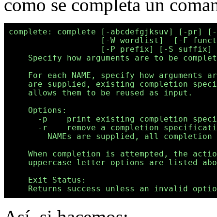
como se completa un coma
complete: complete [-abcdefgjksuv] [-pr] [-
                   [-W wordlist]  [-F funct
                   [-P prefix] [-S suffix] 
    Specify how arguments are to be complet
    For each NAME, specify how arguments ar
    are supplied, existing completion speci
    allows them to be reused as input.

    Options:

      -p    print existing completion speci
      -r    remove a completion specificati
        NAMEs are supplied, all completion 
    When completion is attempted, the actio
    uppercase-letter options are listed abo
    Exit Status:

Así, si hacemos: