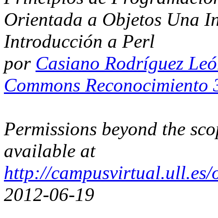
Orientada a Objetos Una I
Introducción a Perl
por
Casiano Rodríguez Le
Commons Reconocimiento 3
Permissions beyond the scop
available at
http://campusvirtual.ull.e
2012-06-19