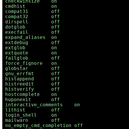
checkwinsize    on

cmdhist         on

compat31        off

compat32        off

dirspell        off

dotglob         off

execfail        off

expand_aliases  on

extdebug        off

extglob         on

extquote        on

failglob        off

force_fignore   on

globstar        off

gnu_errfmt      off

histappend      off

histreedit      off

histverify      off

hostcomplete    on

huponexit       off

interactive_comments    on

lithist         off

login_shell     on

mailwarn        off

no_empty_cmd_completion off
