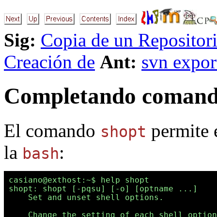
Sig:
Copia de un Repositor
Creación de
Ant:
svn expor
Completando comando
El comando
permite e
shopt
la
:
bash
casiano@exthost:~$ help shopt

shopt: shopt [-pqsu] [-o] [optname ...]

    Set and unset shell options.

    Change the setting of each shell option