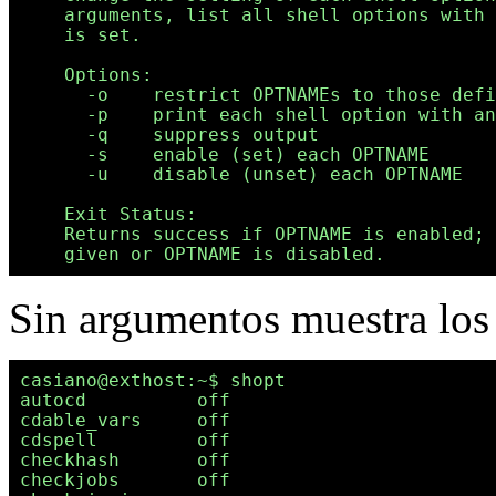
    arguments, list all shell options with 
    is set.

    Options:

      -o    restrict OPTNAMEs to those defi
      -p    print each shell option with an
      -q    suppress output

      -s    enable (set) each OPTNAME

      -u    disable (unset) each OPTNAME

    Exit Status:

    Returns success if OPTNAME is enabled; 
Sin argumentos muestra los 
casiano@exthost:~$ shopt

autocd          off

cdable_vars     off

cdspell         off

checkhash       off

checkjobs       off
