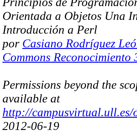
Principios de Programación
Orientada a Objetos Una I
Introducción a Perl
por
Casiano Rodríguez Le
Commons Reconocimiento 3
Permissions beyond the scop
available at
http://campusvirtual.ull.e
2012-06-19