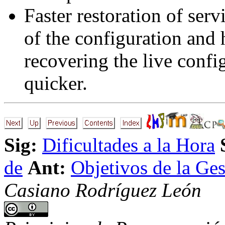
Faster restoration of serv
of the configuration and 
recovering the live confi
quicker.
Sig:
Dificultades a la Hora
de
Ant:
Objetivos de la Ges
Casiano Rodríguez León