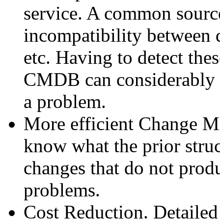
service. A common source
incompatibility between d
etc. Having to detect the
CMDB can considerably l
a problem.
More efficient Change Ma
know what the prior struc
changes that do not prod
problems.
Cost Reduction. Detailed