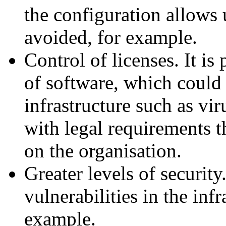
the configuration allows 
avoided, for example.
Control of licenses. It is 
of software, which could 
infrastructure such as vi
with legal requirements 
on the organisation.
Greater levels of securi
vulnerabilities in the infr
example.