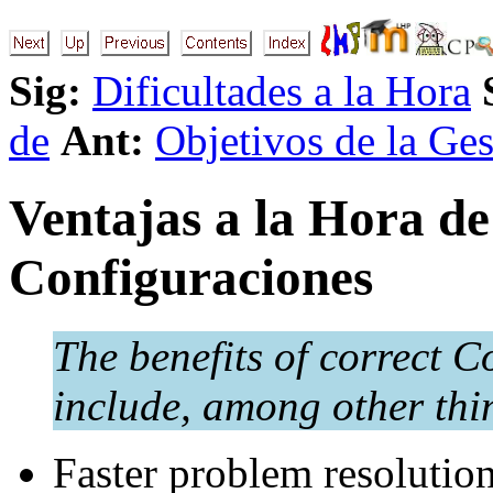
Sig:
Dificultades a la Hora
de
Ant:
Objetivos de la Ges
Ventajas a la Hora de
Configuraciones
The benefits of correct
include, among other thi
Faster problem resolution