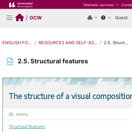
Skip to main content
Telematic services
Conta
/
OCW
Guest
Side panel
ENGLISH FOR FINE ARTS
RESOURCES AND SELF-ASSESSMENT ACTIVITIES
2.5. Structural features
2.5. Structural features
Completion requirements