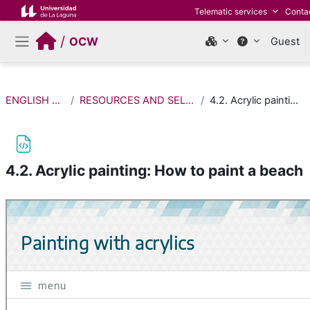
Skip to main content
Telematic services
Conta
/
OCW
Guest
Side panel
ENGLISH FOR FINE ARTS
RESOURCES AND SELF-ASSESSMENT ACTIVITIES
4.2. Acrylic painting: How to paint a beach
4.2. Acrylic painting: How to paint a beach
Completion requirements